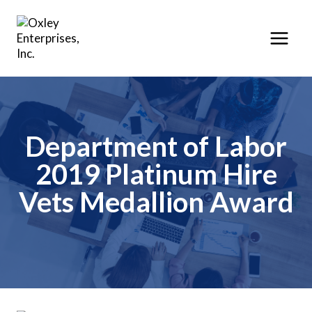
Skip
to
content
Department of Labor
2019 Platinum Hire
Vets Medallion Award