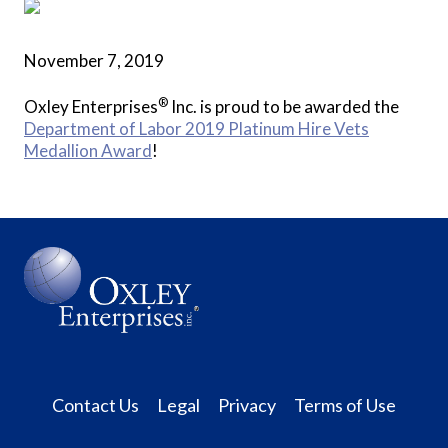
November 7, 2019
®
Oxley Enterprises
Inc. is proud to be awarded the
Department of Labor 2019 Platinum Hire Vets
Medallion Award
!
Contact Us
Legal
Privacy
Terms of Use