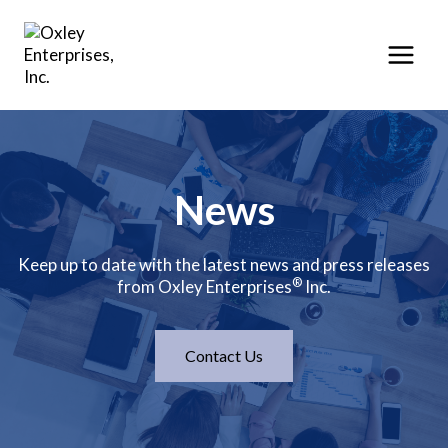
Skip
to
content
News
Keep up to date with the latest news and press releases
®
from Oxley Enterprises
Inc.
Contact Us