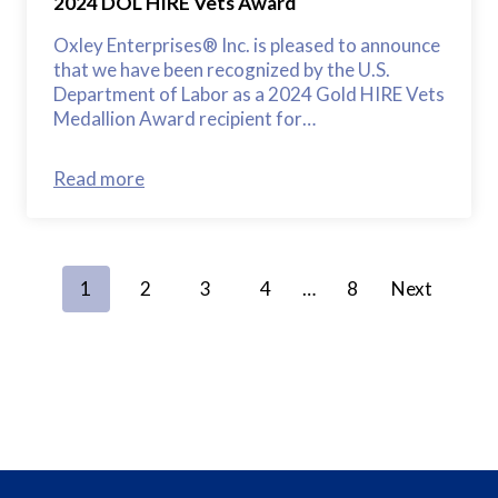
2024 DOL HIRE Vets Award
Oxley Enterprises® Inc. is pleased to announce
that we have been recognized by the U.S.
Department of Labor as a 2024 Gold HIRE Vets
Medallion Award recipient for…
Read more
P
1
2
3
4
…
8
Next
o
s
t
s