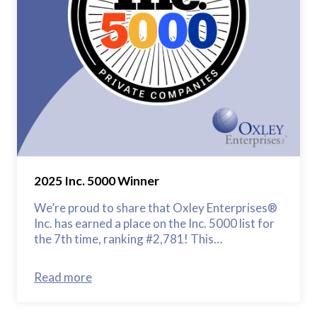
2025 Inc. 5000 Winner
We’re proud to share that Oxley Enterprises®
Inc. has earned a place on the Inc. 5000 list for
the 7th time, ranking #2,781! This…
Read more