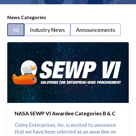
News Categories
All
Industry News
Announcements
NASA SEWP VI Awardee Categories B & C
Oxley Enterprises, Inc. is excited to announce
that we have been selected as an awardee on