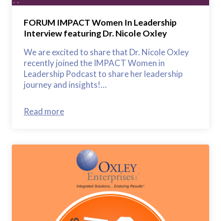
FORUM IMPACT Women In Leadership
Interview featuring Dr. Nicole Oxley
We are excited to share that Dr. Nicole Oxley
recently joined the IMPACT Women in
Leadership Podcast to share her leadership
journey and insights!…
Read more