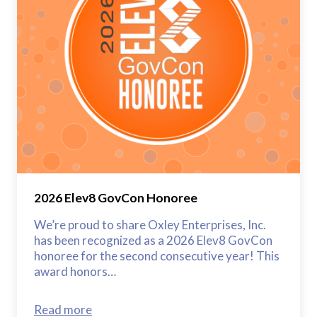
2026 Elev8 GovCon Honoree
We’re proud to share Oxley Enterprises, Inc.
has been recognized as a 2026 Elev8 GovCon
honoree for the second consecutive year! This
award honors…
Read more