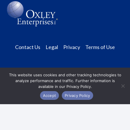
n
a
v
i
Contact Us
Legal
Privacy
Terms of Use
g
a
t
This website uses cookies and other tracking technologies to
analyze performance and traffic. Further information is
i
available in our Privacy Policy.
Accept
Privacy Policy
o
n