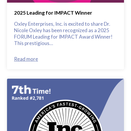
2025 Leading for IMPACT Winner
Oxley Enterprises, Inc. is excited to share Dr.
Nicole Oxley has been recognized as a 2025
FORUM Leading for IMPACT Award Winner!
This prestigious…
Read more