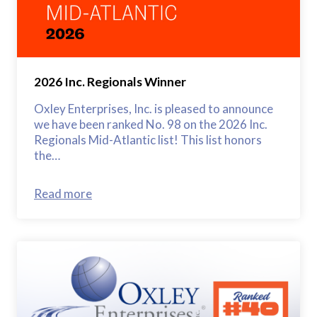
2026 Inc. Regionals Winner
Oxley Enterprises, Inc. is pleased to announce
we have been ranked No. 98 on the 2026 Inc.
Regionals Mid-Atlantic list! This list honors
the…
Read more