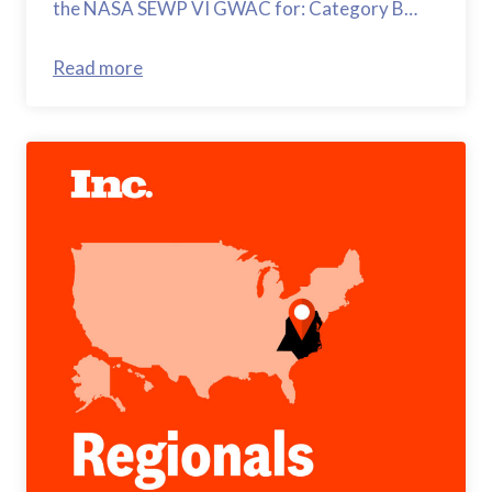
the NASA SEWP VI GWAC for: Category B…
Read more