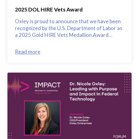
2025 DOL HIRE Vets Award
Oxley is proud to announce that we have been
recognized by the U.S. Department of Labor as
a 2025 Gold HIRE Vets Medallion Award…
Read more