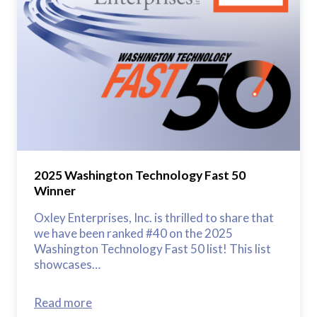
2025 Washington Technology Fast 50
Winner
Oxley Enterprises, Inc. is thrilled to share that
we have been ranked #40 on the 2025
Washington Technology Fast 50 list! This list
showcases…
Read more