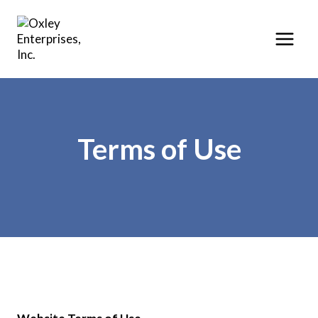
Skip
to
content
Terms of Use