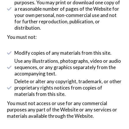
purposes. You may print or download one copy of
a reasonable number of pages of the Website for
your own personal, non-commercial use and not
for further reproduction, publication, or
distribution.
You must not:
Modify copies of any materials from this site.
Use any illustrations, photographs, video or audio
sequences, or any graphics separately from the
accompanying text.
Delete or alter any copyright, trademark, or other
proprietary rights notices from copies of
materials from this site.
You must not access or use for any commercial
purposes any part of the Website or any services or
materials available through the Website.