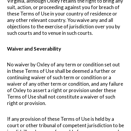
Virginia, although Oxley retains the right to bring any
suit, action, or proceeding against you for breach of
these Terms of Use in your country of residence or
any other relevant country. You waive any and all
objections to the exercise of jurisdiction over you by
such courts and to venue in such courts.
Waiver and Severability
No waiver by Oxley of any term or condition set out
in these Terms of Use shall be deemed a further or
continuing waiver of such term or condition or a
waiver of any other term or condition, and any failure
of Oxley to assert a right or provision under these
Terms of Use shall not constitute a waiver of such
right or provision.
If any provision of these Terms of Use is held by a
court or other tribunal of competent jurisdiction to be