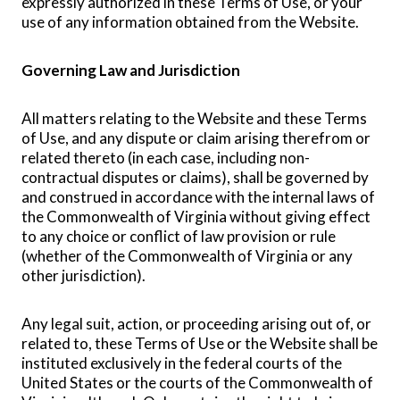
expressly authorized in these Terms of Use, or your
use of any information obtained from the Website.
Governing Law and Jurisdiction
All matters relating to the Website and these Terms
of Use, and any dispute or claim arising therefrom or
related thereto (in each case, including non-
contractual disputes or claims), shall be governed by
and construed in accordance with the internal laws of
the Commonwealth of Virginia without giving effect
to any choice or conflict of law provision or rule
(whether of the Commonwealth of Virginia or any
other jurisdiction).
Any legal suit, action, or proceeding arising out of, or
related to, these Terms of Use or the Website shall be
instituted exclusively in the federal courts of the
United States or the courts of the Commonwealth of