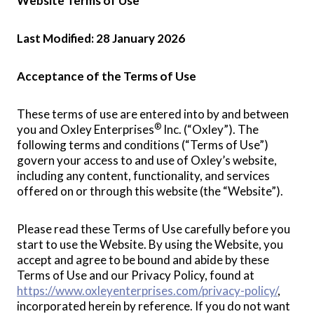
Website Terms of Use
Last Modified: 28 January 2026
Acceptance of the Terms of Use
These terms of use are entered into by and between
®
you and Oxley Enterprises
Inc. (“Oxley”). The
following terms and conditions (“Terms of Use”)
govern your access to and use of Oxley’s website,
including any content, functionality, and services
offered on or through this website (the “Website”).
Please read these Terms of Use carefully before you
start to use the Website. By using the Website, you
accept and agree to be bound and abide by these
Terms of Use and our Privacy Policy, found at
https://www.oxleyenterprises.com/privacy-policy/
,
incorporated herein by reference. If you do not want