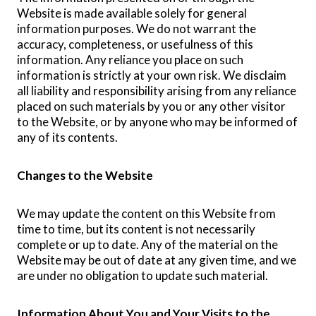
Website is made available solely for general
information purposes. We do not warrant the
accuracy, completeness, or usefulness of this
information. Any reliance you place on such
information is strictly at your own risk. We disclaim
all liability and responsibility arising from any reliance
placed on such materials by you or any other visitor
to the Website, or by anyone who may be informed of
any of its contents.
Changes to the Website
We may update the content on this Website from
time to time, but its content is not necessarily
complete or up to date. Any of the material on the
Website may be out of date at any given time, and we
are under no obligation to update such material.
Information About You and Your Visits to the