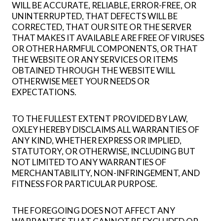
WILL BE ACCURATE, RELIABLE, ERROR-FREE, OR
UNINTERRUPTED, THAT DEFECTS WILL BE
CORRECTED, THAT OUR SITE OR THE SERVER
THAT MAKES IT AVAILABLE ARE FREE OF VIRUSES
OR OTHER HARMFUL COMPONENTS, OR THAT
THE WEBSITE OR ANY SERVICES OR ITEMS
OBTAINED THROUGH THE WEBSITE WILL
OTHERWISE MEET YOUR NEEDS OR
EXPECTATIONS.
TO THE FULLEST EXTENT PROVIDED BY LAW,
OXLEY HEREBY DISCLAIMS ALL WARRANTIES OF
ANY KIND, WHETHER EXPRESS OR IMPLIED,
STATUTORY, OR OTHERWISE, INCLUDING BUT
NOT LIMITED TO ANY WARRANTIES OF
MERCHANTABILITY, NON-INFRINGEMENT, AND
FITNESS FOR PARTICULAR PURPOSE.
THE FOREGOING DOES NOT AFFECT ANY