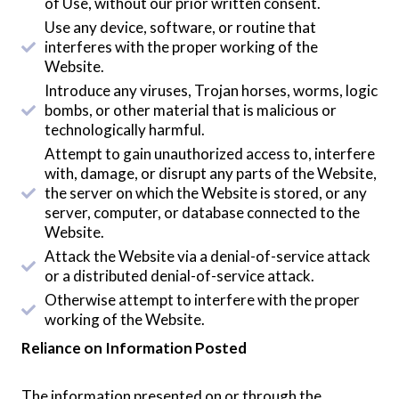
of Use, without our prior written consent.
Use any device, software, or routine that
interferes with the proper working of the
Website.
Introduce any viruses, Trojan horses, worms, logic
bombs, or other material that is malicious or
technologically harmful.
Attempt to gain unauthorized access to, interfere
with, damage, or disrupt any parts of the Website,
the server on which the Website is stored, or any
server, computer, or database connected to the
Website.
Attack the Website via a denial-of-service attack
or a distributed denial-of-service attack.
Otherwise attempt to interfere with the proper
working of the Website.
Reliance on Information Posted
The information presented on or through the