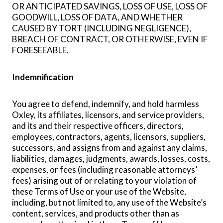
OR ANTICIPATED SAVINGS, LOSS OF USE, LOSS OF
GOODWILL, LOSS OF DATA, AND WHETHER
CAUSED BY TORT (INCLUDING NEGLIGENCE),
BREACH OF CONTRACT, OR OTHERWISE, EVEN IF
FORESEEABLE.
Indemnification
You agree to defend, indemnify, and hold harmless
Oxley, its affiliates, licensors, and service providers,
and its and their respective officers, directors,
employees, contractors, agents, licensors, suppliers,
successors, and assigns from and against any claims,
liabilities, damages, judgments, awards, losses, costs,
expenses, or fees (including reasonable attorneys’
fees) arising out of or relating to your violation of
these Terms of Use or your use of the Website,
including, but not limited to, any use of the Website’s
content, services, and products other than as