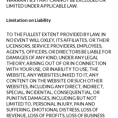
WARRANTIES THAT CANNOT BE EXCLUDED OR
LIMITED UNDER APPLICABLE LAW.
Limitation on Liability
TO THE FULLEST EXTENT PROVIDED BY LAW, IN
NO EVENT WILL OXLEY, ITS AFFILIATES, OR THEIR
LICENSORS, SERVICE PROVIDERS, EMPLOYEES,
AGENTS, OFFICERS, OR DIRECTORS BE LIABLE FOR
DAMAGES OF ANY KIND, UNDER ANY LEGAL
THEORY, ARISING OUT OF OR IN CONNECTION
WITH YOUR USE, OR INABILITY TO USE, THE
WEBSITE, ANY WEBSITES LINKED TO IT, ANY
CONTENT ON THE WEBSITE OR SUCH OTHER
WEBSITES, INCLUDING ANY DIRECT, INDIRECT,
SPECIAL, INCIDENTAL, CONSEQUENTIAL, OR
PUNITIVE DAMAGES, INCLUDING BUT NOT
LIMITED TO, PERSONAL INJURY, PAIN AND
SUFFERING, EMOTIONAL DISTRESS, LOSS OF
REVENUE, LOSS OF PROFITS, LOSS OF BUSINESS