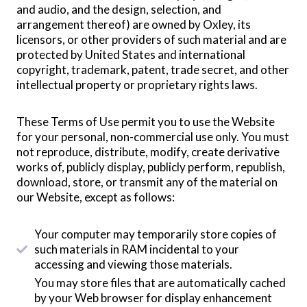
and audio, and the design, selection, and
arrangement thereof) are owned by Oxley, its
licensors, or other providers of such material and are
protected by United States and international
copyright, trademark, patent, trade secret, and other
intellectual property or proprietary rights laws.
These Terms of Use permit you to use the Website
for your personal, non-commercial use only. You must
not reproduce, distribute, modify, create derivative
works of, publicly display, publicly perform, republish,
download, store, or transmit any of the material on
our Website, except as follows:
Your computer may temporarily store copies of
such materials in RAM incidental to your
accessing and viewing those materials.
You may store files that are automatically cached
by your Web browser for display enhancement