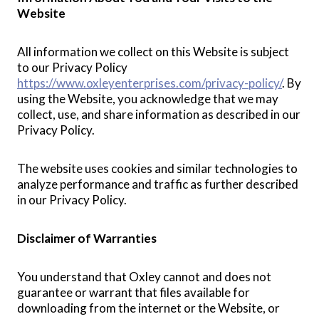
Website
All information we collect on this Website is subject
to our Privacy Policy
https://www.oxleyenterprises.com/privacy-policy/
. By
using the Website, you acknowledge that we may
collect, use, and share information as described in our
Privacy Policy.
The website uses cookies and similar technologies to
analyze performance and traffic as further described
in our Privacy Policy.
Disclaimer of Warranties
You understand that Oxley cannot and does not
guarantee or warrant that files available for
downloading from the internet or the Website, or