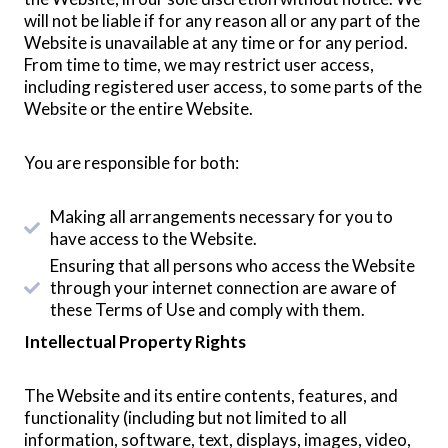
will not be liable if for any reason all or any part of the
Website is unavailable at any time or for any period.
From time to time, we may restrict user access,
including registered user access, to some parts of the
Website or the entire Website.
You are responsible for both:
Making all arrangements necessary for you to
have access to the Website.
Ensuring that all persons who access the Website
through your internet connection are aware of
these Terms of Use and comply with them.
Intellectual Property Rights
The Website and its entire contents, features, and
functionality (including but not limited to all
information, software, text, displays, images, video,