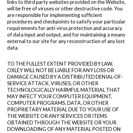
links to third party websites provided on the Website,
will be free of viruses or other destructive code. You
are responsible for implementing sufficient
procedures and checkpoints to satisfy your particular
requirements for anti-virus protection and accuracy
of data input and output, and for maintaining a means
external to our site for any reconstruction of any lost
data.
TO THE FULLEST EXTENT PROVIDED BY LAW,
OXLEY WILL NOT BE LIABLE FOR ANY LOSS OR
DAMAGE CAUSED BY A DISTRIBUTED DENIAL-OF-
SERVICE ATTACK, VIRUSES, OR OTHER
TECHNOLOGICALLY HARMFUL MATERIAL THAT
MAY INFECT YOUR COMPUTER EQUIPMENT,
COMPUTER PROGRAMS, DATA, OR OTHER
PROPRIETARY MATERIAL DUE TO YOUR USE OF
THE WEBSITE OR ANY SERVICES OR ITEMS
OBTAINED THROUGH THE WEBSITE OR YOUR
DOWNLOADING OF ANY MATERIAL POSTED ON