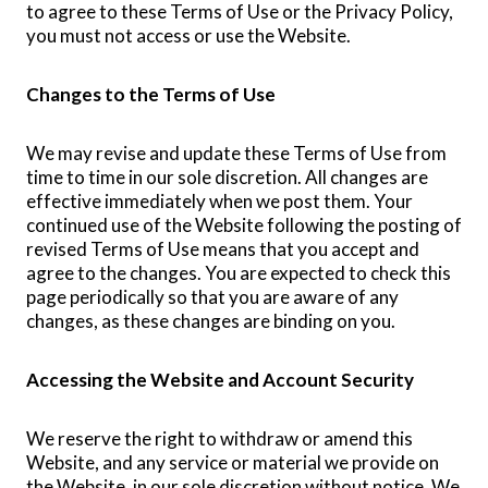
to agree to these Terms of Use or the Privacy Policy,
you must not access or use the Website.
Changes to the Terms of Use
We may revise and update these Terms of Use from
time to time in our sole discretion. All changes are
effective immediately when we post them. Your
continued use of the Website following the posting of
revised Terms of Use means that you accept and
agree to the changes. You are expected to check this
page periodically so that you are aware of any
changes, as these changes are binding on you.
Accessing the Website and Account Security
We reserve the right to withdraw or amend this
Website, and any service or material we provide on
the Website, in our sole discretion without notice. We