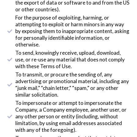
the export of data or software to and from the US
or other countries).
For the purpose of exploiting, harming, or
attempting to exploit or harm minors in any way
by exposing them to inappropriate content, asking
for personally identifiable information, or
otherwise.
To send, knowingly receive, upload, download,
use, or re-use any material that does not comply
with these Terms of Use.
To transmit, or procure the sending of, any
advertising or promotional material, including any
“junk mail,” “chain letter,” “spam,” or any other
similar solicitation.
To impersonate or attempt to impersonate the
Company, a Company employee, another user, or
any other person or entity (including, without
limitation, by using email addresses associated
with any of the foregoing).