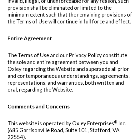
invalid, illegal, or unenforceable for any reason, such
provision shall be eliminated or limited to the
minimum extent such that the remaining provisions of
the Terms of Use will continue in full force and effect.
Entire Agreement
The Terms of Use and our Privacy Policy constitute
the sole and entire agreement between you and
Oxley regarding the Website and supersede all prior
and contemporaneous understandings, agreements,
representations, and warranties, both written and
oral, regarding the Website.
Comments and Concerns
®
This website is operated by Oxley Enterprises
Inc.
(685 Garrisonville Road, Suite 101, Stafford, VA
22554).