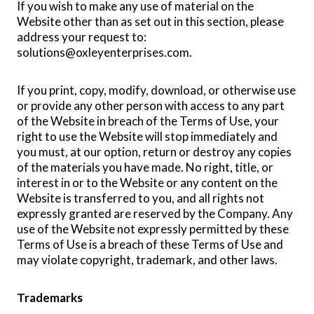
If you wish to make any use of material on the
Website other than as set out in this section, please
address your request to:
solutions@oxleyenterprises.com
.
If you print, copy, modify, download, or otherwise use
or provide any other person with access to any part
of the Website in breach of the Terms of Use, your
right to use the Website will stop immediately and
you must, at our option, return or destroy any copies
of the materials you have made. No right, title, or
interest in or to the Website or any content on the
Website is transferred to you, and all rights not
expressly granted are reserved by the Company. Any
use of the Website not expressly permitted by these
Terms of Use is a breach of these Terms of Use and
may violate copyright, trademark, and other laws.
Trademarks