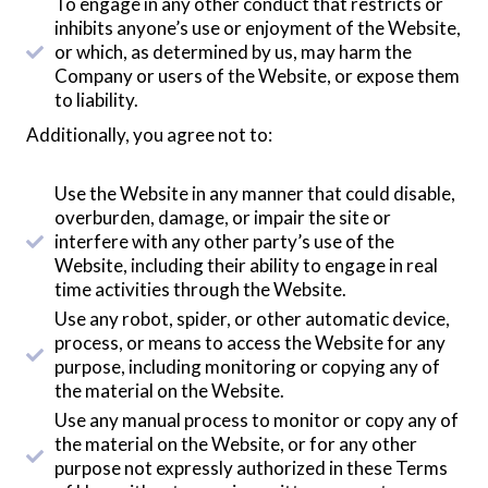
To engage in any other conduct that restricts or
inhibits anyone’s use or enjoyment of the Website,
or which, as determined by us, may harm the
Company or users of the Website, or expose them
to liability.
Additionally, you agree not to:
Use the Website in any manner that could disable,
overburden, damage, or impair the site or
interfere with any other party’s use of the
Website, including their ability to engage in real
time activities through the Website.
Use any robot, spider, or other automatic device,
process, or means to access the Website for any
purpose, including monitoring or copying any of
the material on the Website.
Use any manual process to monitor or copy any of
the material on the Website, or for any other
purpose not expressly authorized in these Terms