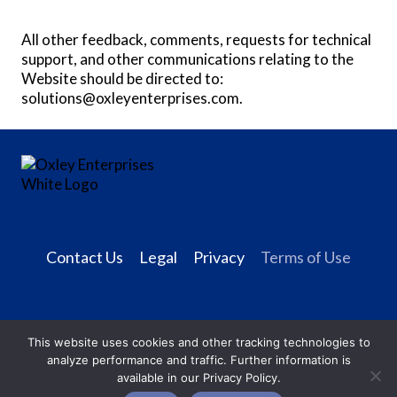
All other feedback, comments, requests for technical
support, and other communications relating to the
Website should be directed to:
solutions@oxleyenterprises.com
.
Contact Us
Legal
Privacy
Terms of Use
This website uses cookies and other tracking technologies to
analyze performance and traffic. Further information is
available in our Privacy Policy.