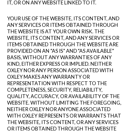
IT, OR ON ANY WEBSITE LINKED TO IT.
YOUR USE OF THE WEBSITE, ITS CONTENT, AND
ANY SERVICES OR ITEMS OBTAINED THROUGH
THE WEBSITE IS AT YOUR OWN RISK. THE
WEBSITE, ITS CONTENT, AND ANY SERVICES OR
ITEMS OBTAINED THROUGH THE WEBSITE ARE
PROVIDED ON AN “AS IS” AND “AS AVAILABLE”
BASIS, WITHOUT ANY WARRANTIES OF ANY
KIND, EITHER EXPRESS OR IMPLIED. NEITHER
OXLEY NOR ANY PERSON ASSOCIATED WITH
OXLEY MAKES ANY WARRANTY OR
REPRESENTATION WITH RESPECT TO THE
COMPLETENESS, SECURITY, RELIABILITY,
QUALITY, ACCURACY, OR AVAILABILITY OF THE
WEBSITE. WITHOUT LIMITING THE FOREGOING,
NEITHER OXLEY NOR ANYONE ASSOCIATED
WITH OXLEY REPRESENTS OR WARRANTS THAT
THE WEBSITE, ITS CONTENT, OR ANY SERVICES
OR ITEMS OBTAINED THROUGH THE WEBSITE