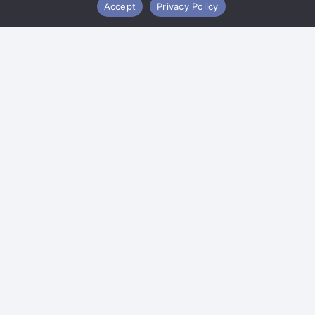
Accept
Privacy Policy
Copyright ©2026 Oxley Enterprises, Inc. |
Sitemap