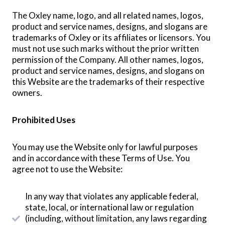
The Oxley name, logo, and all related names, logos,
product and service names, designs, and slogans are
trademarks of Oxley or its affiliates or licensors. You
must not use such marks without the prior written
permission of the Company. All other names, logos,
product and service names, designs, and slogans on
this Website are the trademarks of their respective
owners.
Prohibited Uses
You may use the Website only for lawful purposes
and in accordance with these Terms of Use. You
agree not to use the Website:
In any way that violates any applicable federal,
state, local, or international law or regulation
(including, without limitation, any laws regarding